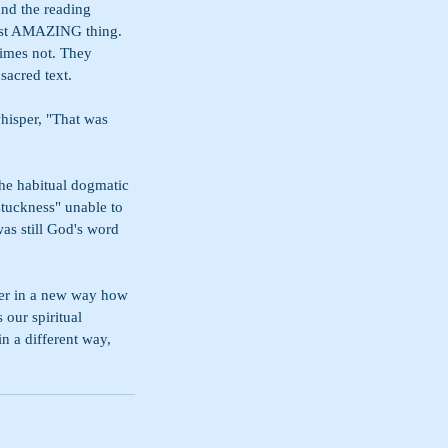
and the reading 
most AMAZING thing. 
times not. They 
sacred text. 
hisper, "That was 
he habitual dogmatic 
stuckness" unable to 
as still God's word 
der in a new way how 
our spiritual 
n a different way, 