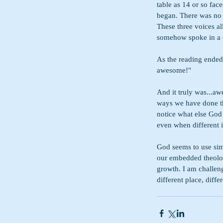
table as 14 or so fac
began. There was no 
These three voices all
somehow spoke in a ca
As the reading ended
awesome!"
And it truly was...a
ways we have done thi
notice what else God
even when different 
God seems to use sim
our embedded theologi
growth. I am challeng
different place, diffe