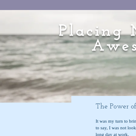
Placing 
Awes
The Power of
It was my turn to bri
to say, I was not loo
long day at work. 