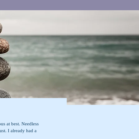
us at best. Needless 
ust. I already had a 