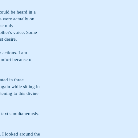
could be heard in a 
s were actually on 
me only 
other's voice. Some 
t desire.
 actions. I am 
omfort because of 
nted in three 
gain while sitting in 
tening to this divine 
 text simultaneously. 
. I looked around the 