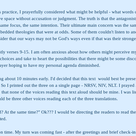
is practice, I prayerfully considered what might be helpful - what words 
e space without accusation or judgment. The truth is that the antagonist
 same focus, the same intention. Their ultimate main concern was the sa
dded theologies that were at odds. Some of them couldn't listen to an
ider that our ways may not be God's ways even if that was their stronges
stly verses 9-15. I am often anxious about how others might perceive my
choices and take to heart the possibilities that there might be some disc
rayer hoping to have my personal agenda diminished. 
ng about 10 minutes early. I'd decided that this text  would best be prese
s. So I printed out the three on a single page - NRSV, NIV, NLT. I prayed a
 that none of the voices reading this text aloud should be mine. I was lis
uld be three other voices reading each of the three translations. 
? At the same time?" Ok??? I would be directing the readers to read the
ted.
n time. My turn was coming fast - after the greetings and brief check-in