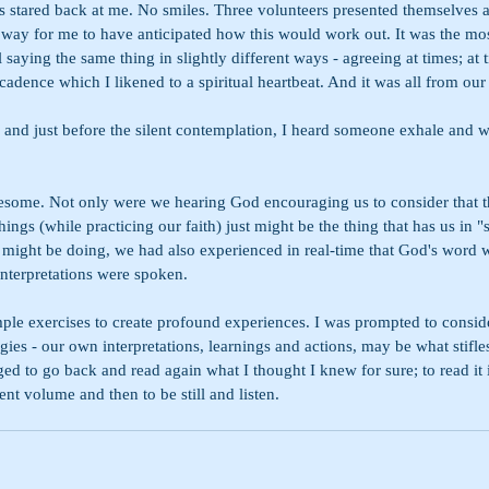
es stared back at me. No smiles. Three volunteers presented themselves 
way for me to have anticipated how this would work out. It was the 
 saying the same thing in slightly different ways - agreeing at times; at 
dence which I likened to a spiritual heartbeat. And it was all from our 
 and just before the silent contemplation, I heard someone exhale and w
wesome. Not only were we hearing God encouraging us to consider that t
ngs (while practicing our faith) just might be the thing that has us in "
 might be doing, we had also experienced in real-time that God's word w
interpretations were spoken.
ple exercises to create profound experiences. I was prompted to consi
es - our own interpretations, learnings and actions, may be what stifles 
ed to go back and read again what I thought I knew for sure; to read it i
rent volume and then to be still and listen.