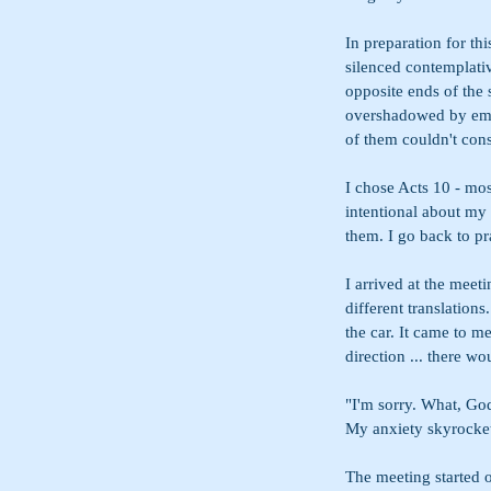
In preparation for th
silenced contemplativ
opposite ends of the
overshadowed by embe
of them couldn't cons
I chose Acts 10 - mo
intentional about my 
them. I go back to p
I arrived at the meeti
different translation
the car. It came to me
direction ... there wo
"I'm sorry. What, God
My anxiety skyrocke
The meeting started o