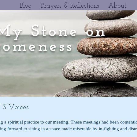
Blog
Prayers & Reflections
About
My Stone on
omeness
 3 Voices
ng a spiritual practice to our meeting. These meetings had been contentio
king forward to sitting in a space made miserable by in-fighting and distr