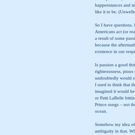
happenstances and int
like it to be. (Unwel
So I have questions. 
Americans act (or rea
a result of some passi
because the aftermath
existence in our resp
Is passion a good thi
righteousness, pious 
undoubtedly would s
I used to think that 
imagined it would be 
or Patti LaBelle hitt
Prince songs – not th
ocean.
Somehow my idea of c
ambiguity in that. Wh