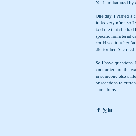
Yet I am haunted by 
One day, I visited a 
folks very often so 
told me that she had
specific ministerial c
could see it in her fa
did for her. She died
So I have questions. 
encounter and the wa
in someone else’s lif
or reactions to curre
stone here.