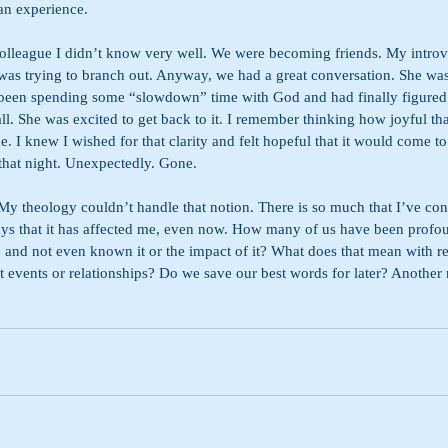
an experience.
colleague I didn’t know very well. We were becoming friends. My introver
I was trying to branch out. Anyway, we had a great conversation. She w
 been spending some “slowdown” time with God and had finally figured
all. She was excited to get back to it. I remember thinking how joyful tha
ce. I knew I wished for that clarity and felt hopeful that it would come to
 that night. Unexpectedly. Gone.
My theology couldn’t handle that notion. There is so much that I’ve con
ys that it has affected me, even now. How many of us have been profo
e and not even known it or the impact of it? What does that mean with re
nt events or relationships? Do we save our best words for later? Another