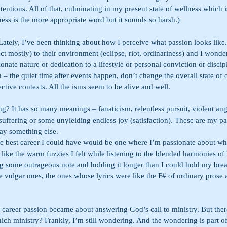
entions. All of that, culminating in my present state of wellness which 
lness is the more appropriate word but it sounds so harsh.)
Lately, I’ve been thinking about how I perceive what passion looks like
ct mostly) to their environment (eclipse, riot, ordinariness) and I wonder 
onate nature or dedication to a lifestyle or personal conviction or discipli
 – the quiet time after events happen, don’t change the overall state of
ective contexts. All the isms seem to be alive and well.
ng? It has so many meanings – fanaticism, relentless pursuit, violent ang
suffering or some unyielding endless joy (satisfaction). These are my pa
ay something else.
the best career I could have would be one where I’m passionate about wh
like the warm fuzzies I felt while listening to the blended harmonies of
ing some outrageous note and holding it longer than I could hold my brea
e vulgar ones, the ones whose lyrics were like the F# of ordinary prose 
areer passion became about answering God’s call to ministry. But ther
ich ministry? Frankly, I’m still wondering. And the wondering is part of 