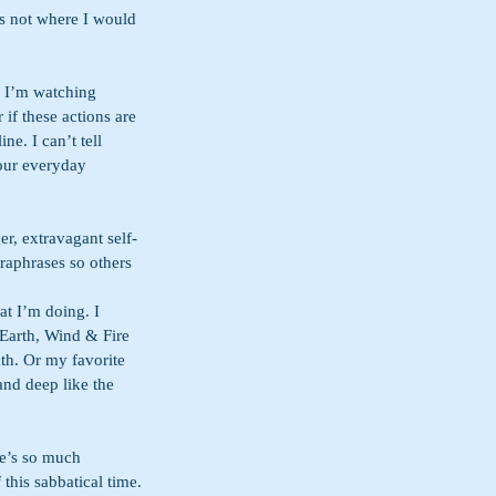
is not where I would 
. I’m watching 
if these actions are 
ne. I can’t tell 
 our everyday 
er, extravagant self-
raphrases so others 
at I’m doing. I 
 Earth, Wind & Fire 
th. Or my favorite 
and deep like the 
e’s so much 
this sabbatical time. 