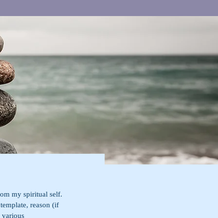
om my spiritual self. 
ntemplate, reason (if 
 various 