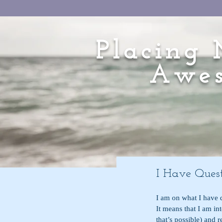
Placing 
Awes
I Have Quest
I am on what I have d
It means that I am int
that’s possible) and 