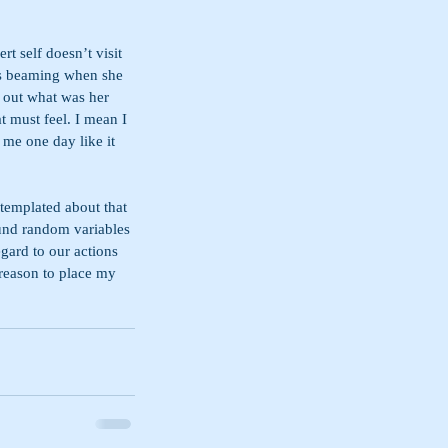
t self doesn’t visit 
as beaming when she 
 out what was her 
t must feel. I mean I 
 me one day like it 
templated about that 
und random variables 
gard to our actions 
 reason to place my 