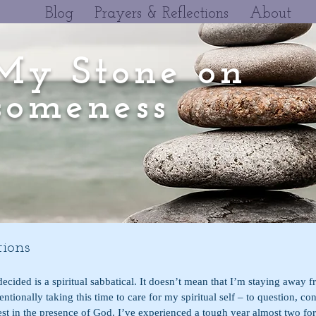
Blog
Prayers & Reflections
About
My Stone on
omeness
ions
ecided is a spiritual sabbatical. It doesn’t mean that I’m staying away fr
entionally taking this time to care for my spiritual self – to question, co
rest in the presence of God. I’ve experienced a tough year almost two for