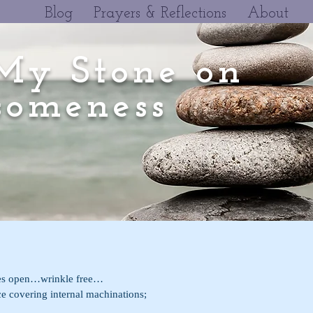
Blog
Prayers & Reflections
About
My Stone on
omeness
es open…wrinkle free…
de surface covering internal machinations;