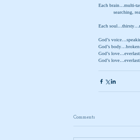
Each brain…multi-t
            searc
Each soul…thirsty…
God’s voice…speaking
God’s body…broken
God’s love…everlas
God’s love…everlast
Comments