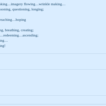
asking…imagery flowing…wrinkle making…
hing, reasoning, questioning, longing;
reaching…hoping
, breathing, creating;
…redeeming…ascending;
ting…
ing!