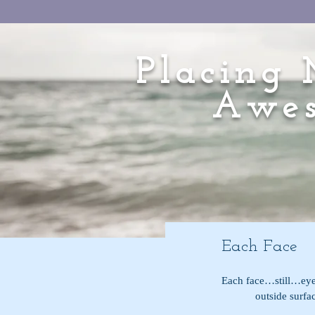
Placing 
Awes
Each Face
Each face…still…ey
            outsi