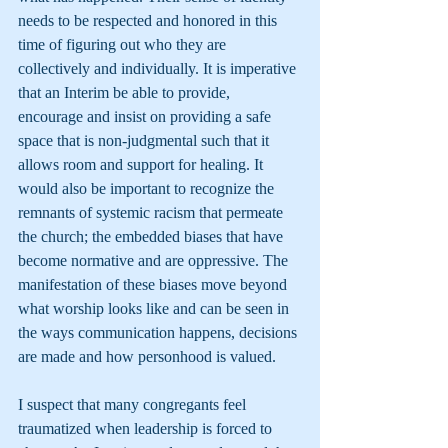
needs to be respected and honored in this 
time of figuring out who they are 
collectively and individually. It is imperative 
that an Interim be able to provide, 
encourage and insist on providing a safe 
space that is non-judgmental such that it 
allows room and support for healing. It 
would also be important to recognize the 
remnants of systemic racism that permeate 
the church; the embedded biases that have 
become normative and are oppressive. The 
manifestation of these biases move beyond 
what worship looks like and can be seen in 
the ways communication happens, decisions 
are made and how personhood is valued.
I suspect that many congregants feel 
traumatized when leadership is forced to 