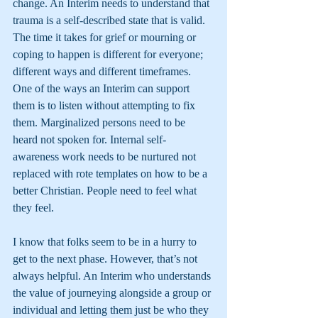
change. An Interim needs to understand that 
trauma is a self-described state that is valid. 
The time it takes for grief or mourning or 
coping to happen is different for everyone; 
different ways and different timeframes. 
One of the ways an Interim can support 
them is to listen without attempting to fix 
them. Marginalized persons need to be 
heard not spoken for. Internal self-
awareness work needs to be nurtured not 
replaced with rote templates on how to be a 
better Christian. People need to feel what 
they feel.
I know that folks seem to be in a hurry to 
get to the next phase. However, that’s not 
always helpful. An Interim who understands 
the value of journeying alongside a group or 
individual and letting them just be who they 