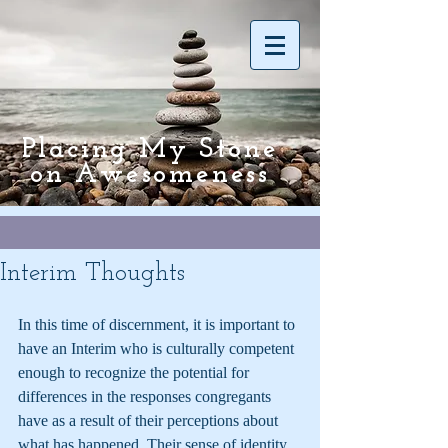
Placing My Stone
on Awesomeness
Interim Thoughts
In this time of discernment, it is important to 
have an Interim who is culturally competent 
enough to recognize the potential for 
differences in the responses congregants 
have as a result of their perceptions about 
what has happened. Their sense of identity 