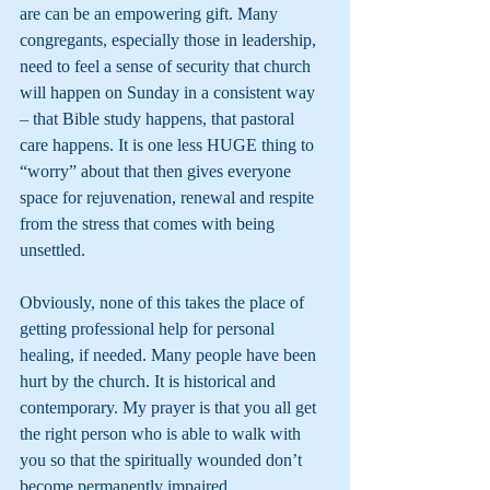
are can be an empowering gift. Many 
congregants, especially those in leadership, 
need to feel a sense of security that church 
will happen on Sunday in a consistent way 
– that Bible study happens, that pastoral 
care happens. It is one less HUGE thing to 
“worry” about that then gives everyone 
space for rejuvenation, renewal and respite 
from the stress that comes with being 
unsettled. 
Obviously, none of this takes the place of 
getting professional help for personal 
healing, if needed. Many people have been 
hurt by the church. It is historical and 
contemporary. My prayer is that you all get 
the right person who is able to walk with 
you so that the spiritually wounded don’t 
become permanently impaired.