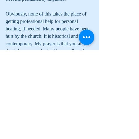
Obviously, none of this takes the place of 
getting professional help for personal 
healing, if needed. Many people have been 
hurt by the church. It is historical and 
contemporary. My prayer is that you all get 
the right person who is able to walk with 
you so that the spiritually wounded don’t 
become permanently impaired.
Comments